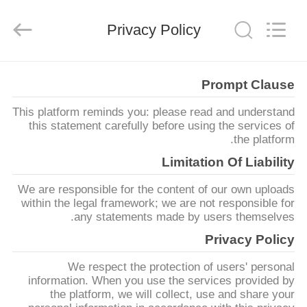
SHANGHAI
LIJIN
IMP.&EXP.
Privacy Policy
CO.,LTD.
All
Rights
Reserved.
صفحه
Prompt Clause
اصلی
This platform reminds you: please read and understand
this statement carefully before using the services of
محصولات
the platform.
Limitation Of Liability
درباره
We are responsible for the content of our own uploads
ما
within the legal framework; we are not responsible for
any statements made by users themselves.
Privacy Policy
تور
We respect the protection of users' personal
کارخانه
information. When you use the services provided by
the platform, we will collect, use and share your