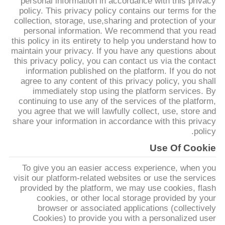
personal information in accordance with this privacy
کنترل
policy. This privacy policy contains our terms for the
collection, storage, use,sharing and protection of your
کیفیت
personal information. We recommend that you read
this policy in its entirety to help you understand how to
maintain your privacy. If you have any questions about
با
this privacy policy, you can contact us via the contact
ما
information published on the platform. If you do not
agree to any content of this privacy policy, you shall
تماس
immediately stop using the platform services. By
continuing to use any of the services of the platform,
بگیرید
you agree that we will lawfully collect, use, store and
share your information in accordance with this privacy
policy.
درخواست
Use Of Cookie
نقل قول
To give you an easier access experience, when you
visit our platform-related websites or use the services
نقشه
provided by the platform, we may use cookies, flash
cookies, or other local storage provided by your
سایت
browser or associated applications (collectively
Cookies) to provide you with a personalized user