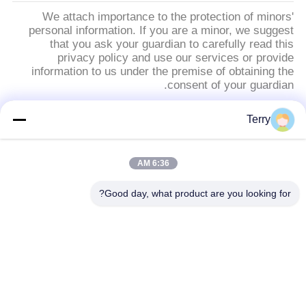
We attach importance to the protection of minors'
personal information. If you are a minor, we suggest
that you ask your guardian to carefully read this
privacy policy and use our services or provide
information to us under the premise of obtaining the
consent of your guardian.
Terry
دسته بندی های محبوب
همه
6:36 AM
صفحات فیبر کربن
فیبر کربن لوله
Good day, what product are you looking for?
قطب تلسکوپی فیبر
فیبر کربن لوله فیبری
کربن
صفحات کامپوزیتی فیبر
فیبر کربن راد
کربن