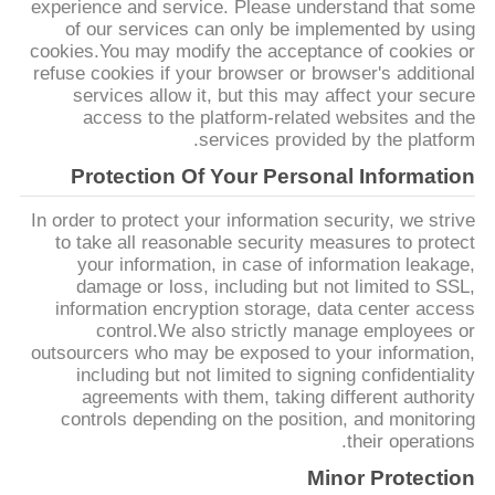
experience and service. Please understand that some
PRIVACY
of our services can only be implemented by using
cookies.You may modify the acceptance of cookies or
POLICY
refuse cookies if your browser or browser's additional
services allow it, but this may affect your secure
access to the platform-related websites and the
services provided by the platform.
Protection Of Your Personal Information
In order to protect your information security, we strive
to take all reasonable security measures to protect
your information, in case of information leakage,
damage or loss, including but not limited to SSL,
information encryption storage, data center access
control.We also strictly manage employees or
outsourcers who may be exposed to your information,
including but not limited to signing confidentiality
agreements with them, taking different authority
controls depending on the position, and monitoring
their operations.
Minor Protection